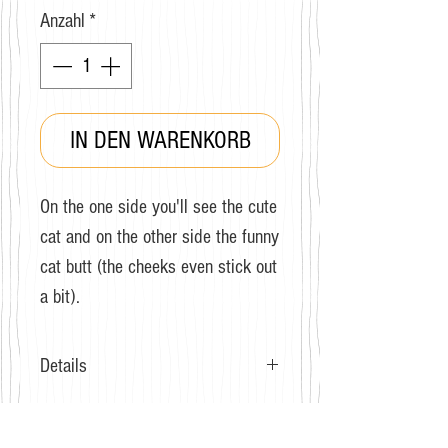
Anzahl
*
IN DEN WARENKORB
On the one side you'll see the cute
cat and on the other side the funny
cat butt (the cheeks even stick out
a bit).
Details
Grösse: 36-40
Zusammensetzung: Baumwolle,