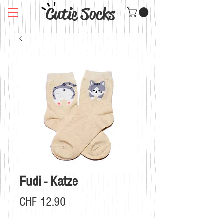
Cutie Socks
Fudi - Katze
Preis
CHF 12.90